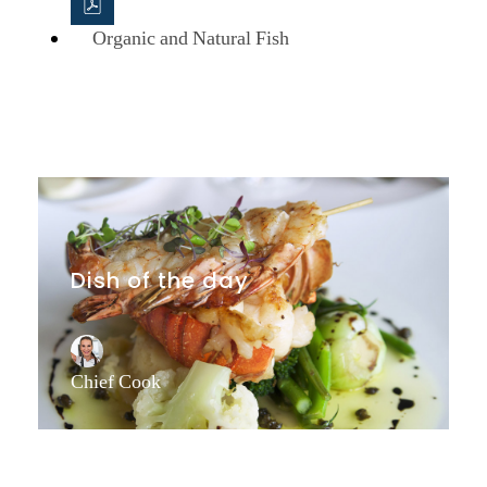
Organic and Natural Fish
Dish of the day
Chief Cook