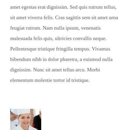
amet egestas erat dignissim. Sed quis rutrum tellus,
sit amet viverra felis. Cras sagittis sem sit amet urna
feugiat rutrum. Nam nulla ipsum, venenatis
malesuada felis quis, ultricies convallis neque.
Pellentesque tristique fringilla tempus. Vivamus
bibendum nibh in dolor pharetra, a euismod nulla
dignissim. Nunc sit amet tellus arcu. Morbi
elementum molestie tortor id tristique.