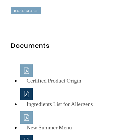
READ MORE
Documents
Certified Product Origin
Ingredients List for Allergens
New Summer Menu