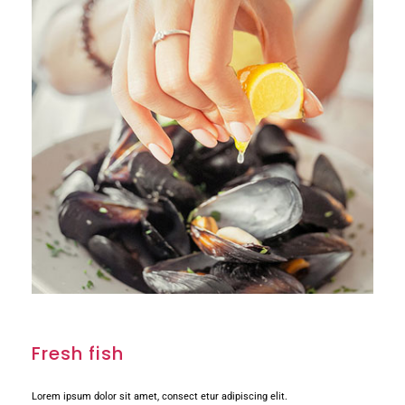
Fresh fish
Lorem ipsum dolor sit amet, consect etur adipiscing elit.