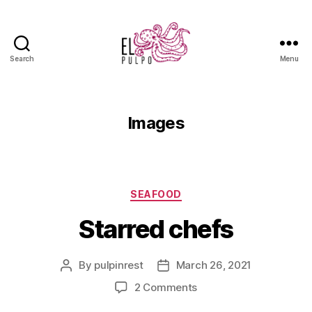
Search
Menu
Images
SEAFOOD
Starred chefs
By
pulpinrest
March 26, 2021
2 Comments