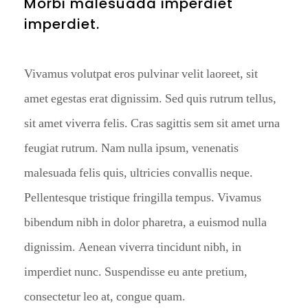
Morbi malesuada imperdiet
imperdiet.
Vivamus volutpat eros pulvinar velit laoreet, sit
amet egestas erat dignissim. Sed quis rutrum tellus,
sit amet viverra felis. Cras sagittis sem sit amet urna
feugiat rutrum. Nam nulla ipsum, venenatis
malesuada felis quis, ultricies convallis neque.
Pellentesque tristique fringilla tempus. Vivamus
bibendum nibh in dolor pharetra, a euismod nulla
dignissim. Aenean viverra tincidunt nibh, in
imperdiet nunc. Suspendisse eu ante pretium,
consectetur leo at, congue quam.