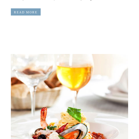
READ MORE