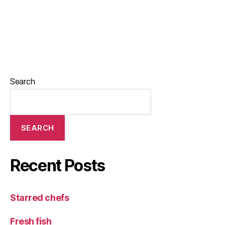
Search
SEARCH
Recent Posts
Starred chefs
Fresh fish