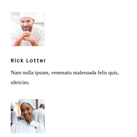
Rick Lotter
Nam nulla ipsum, venenatis malesuada felis quis,
ultricies.