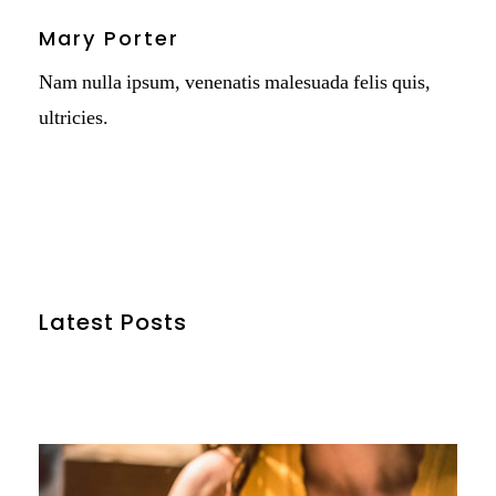
Mary Porter
Nam nulla ipsum, venenatis malesuada felis quis,
ultricies.
Latest Posts