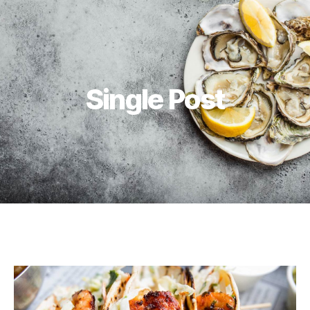
Single Post