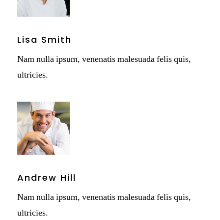
Lisa Smith
Nam nulla ipsum, venenatis malesuada felis quis,
ultricies.
Andrew Hill
Nam nulla ipsum, venenatis malesuada felis quis,
ultricies.