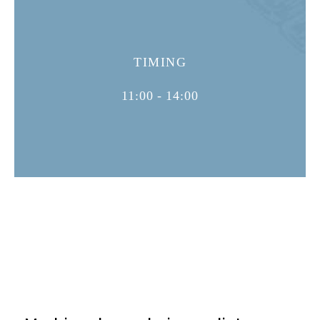
TIMING
11:00 - 14:00