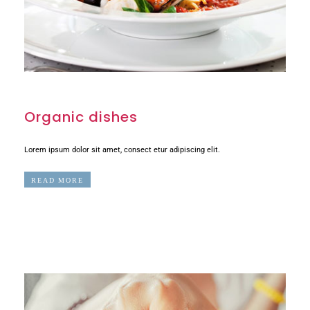
Organic dishes
Lorem ipsum dolor sit amet, consect etur adipiscing elit.
READ MORE