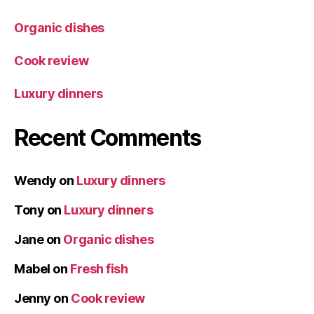
Organic dishes
Cook review
Luxury dinners
Recent Comments
Wendy
on
Luxury dinners
Tony
on
Luxury dinners
Jane
on
Organic dishes
Mabel
on
Fresh fish
Jenny
on
Cook review