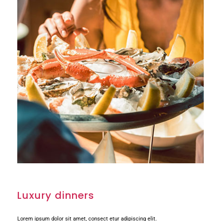
Luxury dinners
Lorem ipsum dolor sit amet, consect etur adipiscing elit.