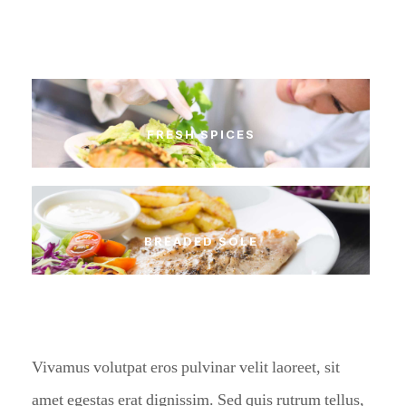
FRESH SPICES
BREADED SOLE
Vivamus volutpat eros pulvinar velit laoreet, sit
amet egestas erat dignissim. Sed quis rutrum tellus,