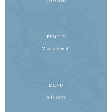
Restaurant
PEOPLE
Max. 5 People
MENU
A la carte