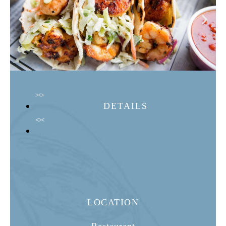
DETAILS
LOCATION