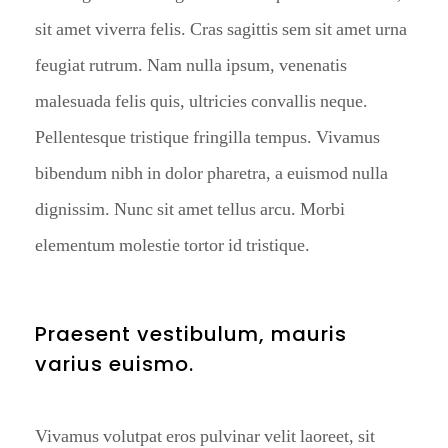
sit amet viverra felis. Cras sagittis sem sit amet urna
feugiat rutrum. Nam nulla ipsum, venenatis
malesuada felis quis, ultricies convallis neque.
Pellentesque tristique fringilla tempus. Vivamus
bibendum nibh in dolor pharetra, a euismod nulla
dignissim. Nunc sit amet tellus arcu. Morbi
elementum molestie tortor id tristique.
Praesent vestibulum, mauris
varius euismo.
Vivamus volutpat eros pulvinar velit laoreet, sit